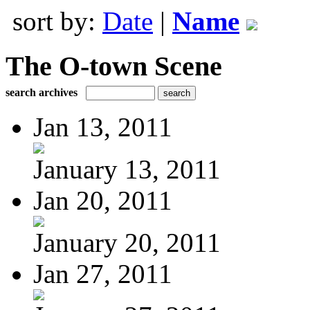
sort by:
Date
|
Name
The O-town Scene
search archives
Jan 13, 2011
January 13, 2011
Jan 20, 2011
January 20, 2011
Jan 27, 2011