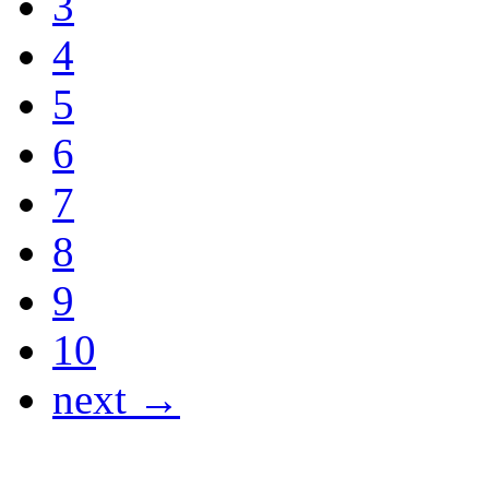
3
4
5
6
7
8
9
10
next →