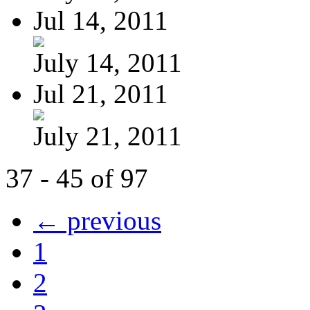
Jul 14, 2011
July 14, 2011
Jul 21, 2011
July 21, 2011
37 - 45 of 97
← previous
1
2