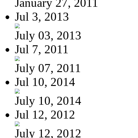
January 27, 2011
Jul 3, 2013
July 03, 2013
Jul 7, 2011
July 07, 2011
Jul 10, 2014
July 10, 2014
Jul 12, 2012
July 12, 2012