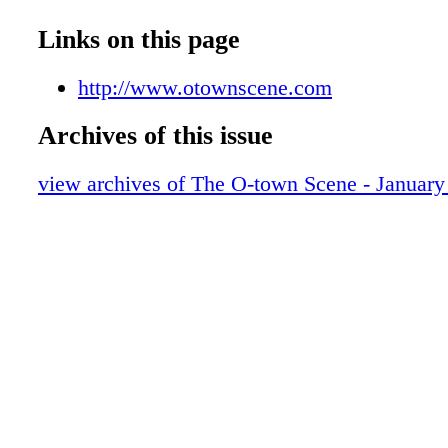
Links on this page
http://www.otownscene.com
Archives of this issue
view archives of The O-town Scene - January