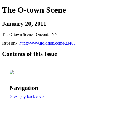
The O-town Scene
January 20, 2011
The O-town Scene - Oneonta, NY
Issue link:
https://www.ifoldsflip.com/i/23405
Contents of this Issue
Navigation
0
next page
back cover