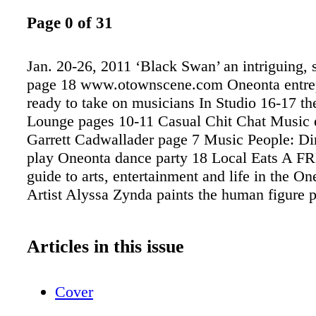
Page 0 of 31
Jan. 20-26, 2011 ‘Black Swan’ an intriguing, 
page 18 www.otownscene.com Oneonta entre
ready to take on musicians In Studio 16-17 th
Lounge pages 10-11 Casual Chit Chat Music 
Garrett Cadwallader page 7 Music People: Dir
play Oneonta dance party 18 Local Eats A F
guide to arts, entertainment and life in the On
Artist Alyssa Zynda paints the human figure 
Articles in this issue
Cover