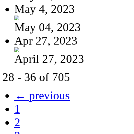
May 4, 2023
May 04, 2023
Apr 27, 2023
April 27, 2023
28 - 36 of 705
← previous
1
2