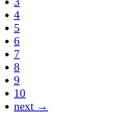
3
4
5
6
7
8
9
10
next →