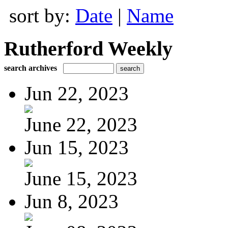
sort by:
Date
|
Name
Rutherford Weekly
search archives
Jun 22, 2023
June 22, 2023
Jun 15, 2023
June 15, 2023
Jun 8, 2023