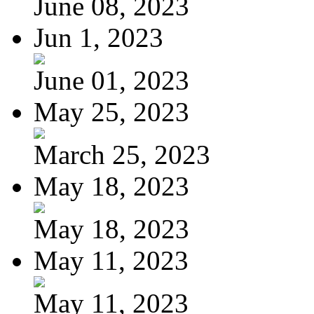
June 08, 2023
Jun 1, 2023
June 01, 2023
May 25, 2023
March 25, 2023
May 18, 2023
May 18, 2023
May 11, 2023
May 11, 2023