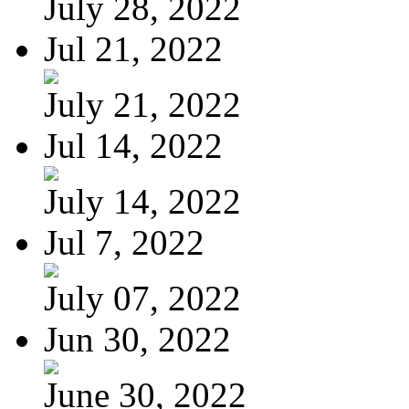
July 28, 2022
Jul 21, 2022
July 21, 2022
Jul 14, 2022
July 14, 2022
Jul 7, 2022
July 07, 2022
Jun 30, 2022
June 30, 2022