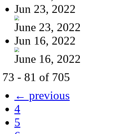
Jun 23, 2022
June 23, 2022
Jun 16, 2022
June 16, 2022
73 - 81 of 705
← previous
4
5