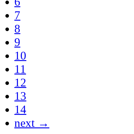
6
7
8
9
10
11
12
13
14
next →