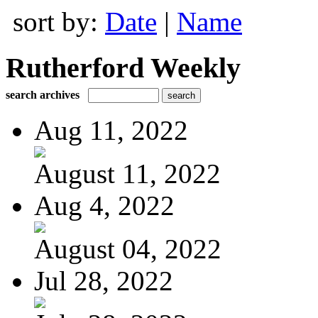
sort by:
Date
|
Name
Rutherford Weekly
search archives
Aug 11, 2022
August 11, 2022
Aug 4, 2022
August 04, 2022
Jul 28, 2022