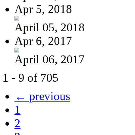
Apr 5, 2018
April 05, 2018
Apr 6, 2017
April 06, 2017
1 - 9 of 705
← previous
1
2