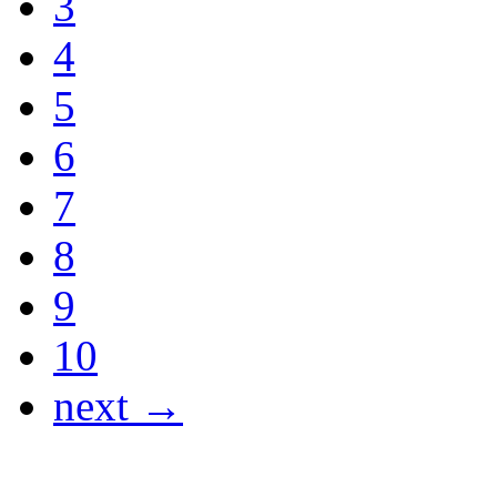
3
4
5
6
7
8
9
10
next →