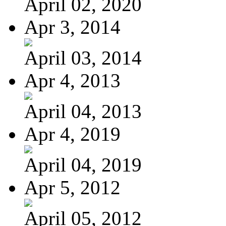
April 02, 2020
Apr 3, 2014
April 03, 2014
Apr 4, 2013
April 04, 2013
Apr 4, 2019
April 04, 2019
Apr 5, 2012
April 05, 2012