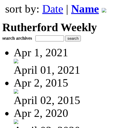
sort by:
Date
|
Name
Rutherford Weekly
search archives
Apr 1, 2021
April 01, 2021
Apr 2, 2015
April 02, 2015
Apr 2, 2020