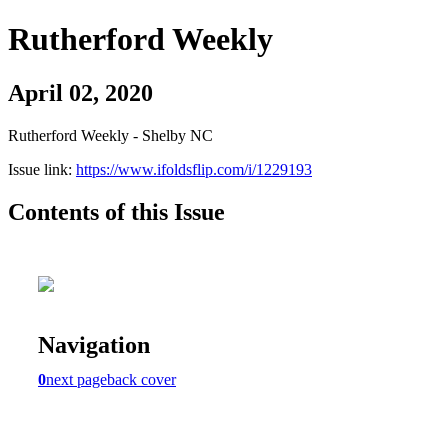
Rutherford Weekly
April 02, 2020
Rutherford Weekly - Shelby NC
Issue link:
https://www.ifoldsflip.com/i/1229193
Contents of this Issue
Navigation
0
next page
back cover