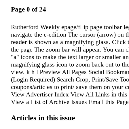
Page 0 of 24
Rutherford Weekly epage/fl ip page toolbar l
navigate the e-edition The cursor (arrow) on th
reader is shown as a magnifying glass. Click 
the page The zoom bar will appear. You can c
"a" icons to make the text larger or smaller an
magnifying glass icon to zoom back out to the
view. k h l Preview All Pages Social Bookmar
(Login Required) Search Crop, Print/Save To
coupons/articles to print/ save them on your 
View Advertiser Index View All Links in this 
View a List of Archive Issues Email this Page
(Login Required) Flip to Previous Page Flip 
Page Number (__ of __) Flip to Cover Flip t
Articles in this issue
Print Select one or more pages Download Ind