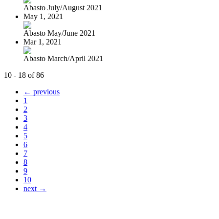
Abasto July/August 2021
May 1, 2021
Abasto May/June 2021
Mar 1, 2021
Abasto March/April 2021
10 - 18 of 86
← previous
1
2
3
4
5
6
7
8
9
10
next →