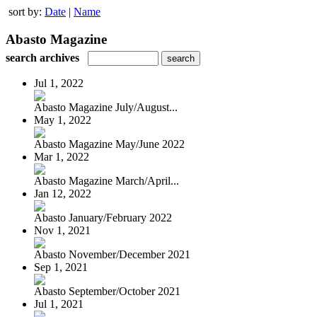
sort by:
Date
|
Name
Abasto Magazine
search archives
Jul 1, 2022
Abasto Magazine July/August...
May 1, 2022
Abasto Magazine May/June 2022
Mar 1, 2022
Abasto Magazine March/April...
Jan 12, 2022
Abasto January/February 2022
Nov 1, 2021
Abasto November/December 2021
Sep 1, 2021
Abasto September/October 2021
Jul 1, 2021