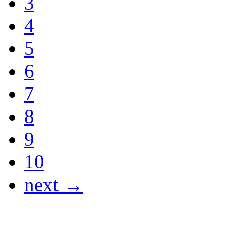
3
4
5
6
7
8
9
10
next →