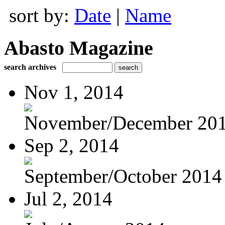
sort by:
Date
|
Name
Abasto Magazine
search archives
Nov 1, 2014
November/December 20
Sep 2, 2014
September/October 2014
Jul 2, 2014