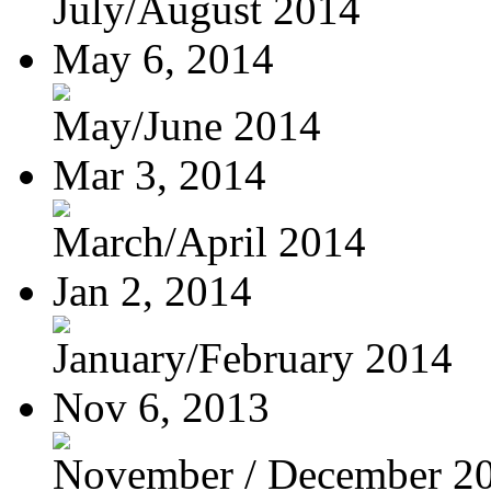
July/August 2014
May 6, 2014
May/June 2014
Mar 3, 2014
March/April 2014
Jan 2, 2014
January/February 2014
Nov 6, 2013
November / December 2