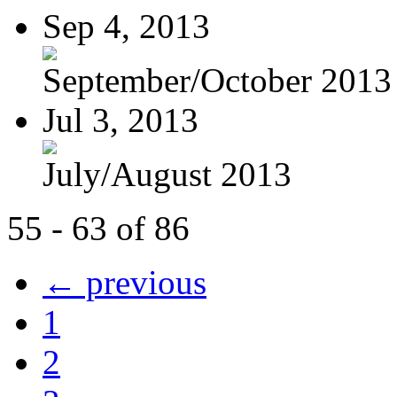
Sep 4, 2013
September/October 2013
Jul 3, 2013
July/August 2013
55 - 63 of 86
← previous
1
2