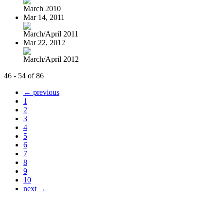
March 2010
Mar 14, 2011
March/April 2011
Mar 22, 2012
March/April 2012
46 - 54 of 86
← previous
1
2
3
4
5
6
7
8
9
10
next →