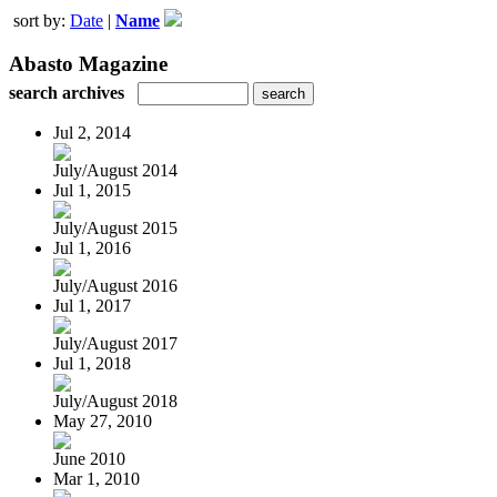
sort by:
Date
|
Name
Abasto Magazine
search archives
Jul 2, 2014
July/August 2014
Jul 1, 2015
July/August 2015
Jul 1, 2016
July/August 2016
Jul 1, 2017
July/August 2017
Jul 1, 2018
July/August 2018
May 27, 2010
June 2010
Mar 1, 2010