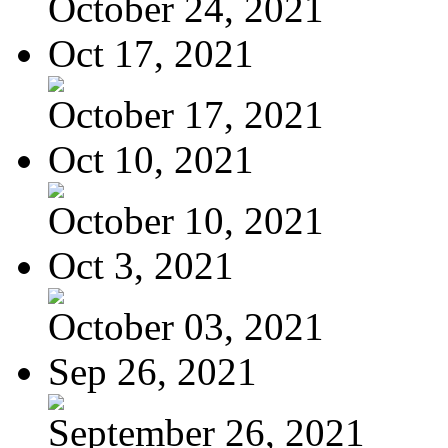
October 24, 2021
Oct 17, 2021
October 17, 2021
Oct 10, 2021
October 10, 2021
Oct 3, 2021
October 03, 2021
Sep 26, 2021
September 26, 2021