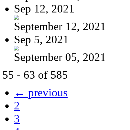
Sep 12, 2021
September 12, 2021
Sep 5, 2021
September 05, 2021
55 - 63 of 585
← previous
2
3