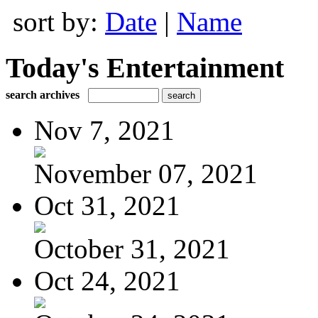
sort by:
Date
|
Name
Today's Entertainment
search archives
Nov 7, 2021
November 07, 2021
Oct 31, 2021
October 31, 2021
Oct 24, 2021