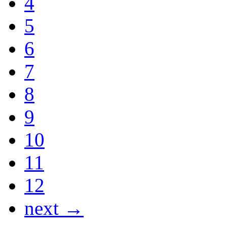
4
5
6
7
8
9
10
11
12
next →