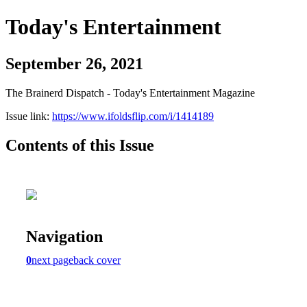
Today's Entertainment
September 26, 2021
The Brainerd Dispatch - Today's Entertainment Magazine
Issue link:
https://www.ifoldsflip.com/i/1414189
Contents of this Issue
Navigation
0
next page
back cover