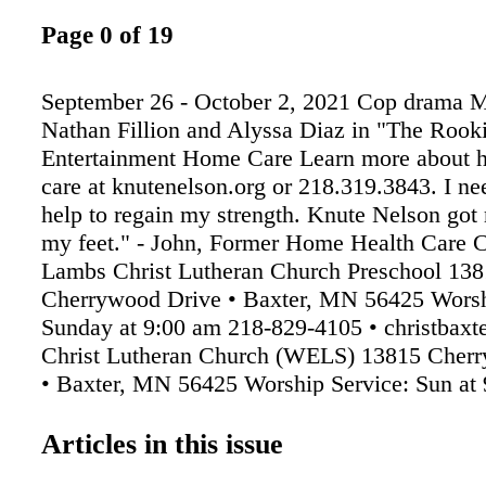
Page 0 of 19
September 26 - October 2, 2021 Cop drama 
Nathan Fillion and Alyssa Diaz in "The Rook
Entertainment Home Care Learn more about 
care at knutenelson.org or 218.319.3843. I nee
help to regain my strength. Knute Nelson got
my feet." - John, Former Home Health Care Cl
Lambs Christ Lutheran Church Preschool 13
Cherrywood Drive • Baxter, MN 56425 Worsh
Sunday at 9:00 am 218-829-4105 • christba
Christ Lutheran Church (WELS) 13815 Cher
• Baxter, MN 56425 Worship Service: Sun at 
Sunday School 10:15am
Articles in this issue