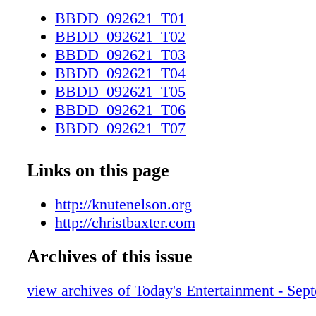
BBDD_092621_T01
BBDD_092621_T02
BBDD_092621_T03
BBDD_092621_T04
BBDD_092621_T05
BBDD_092621_T06
BBDD_092621_T07
BBDD_092621_T08
BBDD_092621_T09
Links on this page
BBDD_092621_T10
BBDD_092621_T11
http://knutenelson.org
BBDD_092621_T12
http://christbaxter.com
BBDD_092621_T13
Archives of this issue
BBDD_092621_T14
BBDD_092621_T15
view archives of Today's Entertainment - Sep
BBDD_092621_T16
BBDD_092621_T17