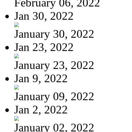
February 06, 2022
Jan 30, 2022
January 30, 2022
Jan 23, 2022
January 23, 2022
Jan 9, 2022
January 09, 2022
Jan 2, 2022
January 02, 2022