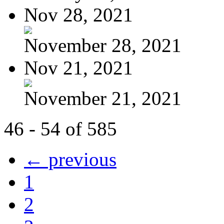
Nov 28, 2021
November 28, 2021
Nov 21, 2021
November 21, 2021
46 - 54 of 585
← previous
1
2