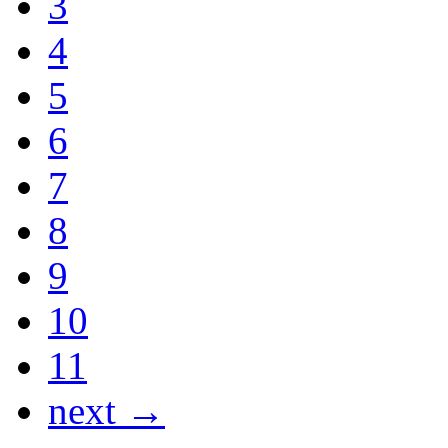
3
4
5
6
7
8
9
10
11
next →