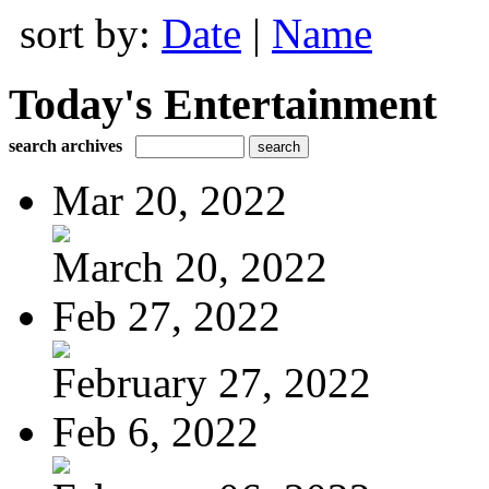
sort by:
Date
|
Name
Today's Entertainment
search archives
Mar 20, 2022
March 20, 2022
Feb 27, 2022
February 27, 2022
Feb 6, 2022