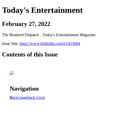
Today's Entertainment
February 27, 2022
The Brainerd Dispatch - Today's Entertainment Magazine
Issue link:
https://www.ifoldsflip.com/i/1455684
Contents of this Issue
Navigation
0
next page
back cover