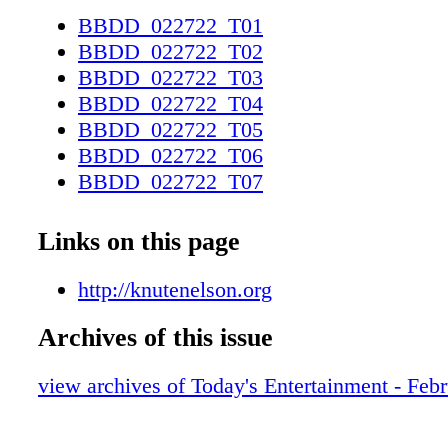
Lent Services at 1:30 and 7:00pm HomeCare 
BBDD_022722_T01
learn how we can help. 218.319.3843 | knuten
BBDD_022722_T02
Whetheryou are looking to stay at home asyou
BBDD_022722_T03
caring for a parent or loved one who is, our t
BBDD_022722_T04
experts in creating a safespace where accident
BBDD_022722_T05
prevented before they occur and adults can
BBDD_022722_T06
remainindependent.
BBDD_022722_T07
BBDD_022722_T08
BBDD_022722_T09
Links on this page
BBDD_022722_T10
BBDD_022722_T11
http://knutenelson.org
BBDD_022722_T12
Archives of this issue
BBDD_022722_T13
BBDD_022722_T14
view archives of Today's Entertainment - Feb
BBDD_022722_T15
BBDD_022722_T16
BBDD_022722_T17