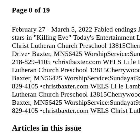
Page 0 of 19
February 27 - March 5, 2022 Fabled endings
stars in "Killing Eve" Today's Entertainment 
Christ Lutheran Church Preschool 13815Che
Drive• Baxter, MN56425 WorshipService:Su
218-829-4105 •christbaxter.com WELS Li le 
Lutheran Church Preschool 13815Cherrywood
Baxter, MN56425 WorshipService:Sundayat9
829-4105 •christbaxter.com WELS Li le Lamb
Lutheran Church Preschool 13815Cherrywood
Baxter, MN56425 WorshipService:Sundayat9
829-4105 •christbaxter.com WELS Christ Lut
(WELS) 13815 Cherrywood Drive • Baxter,
Worship Service: Sun at 9:00 am • Sunday S
Articles in this issue
Ash Wednesday, March 2 1:30 and 7:00pm 