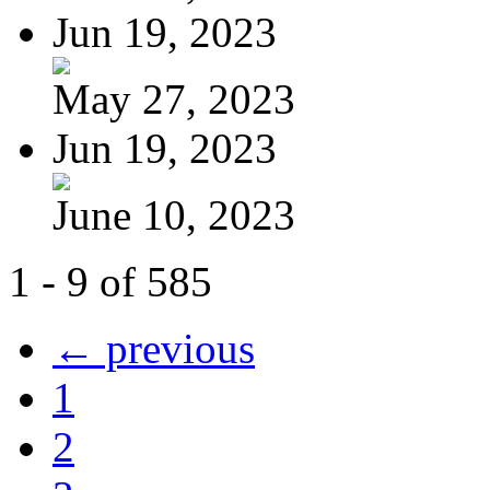
Jun 19, 2023
May 27, 2023
Jun 19, 2023
June 10, 2023
1 - 9 of 585
← previous
1
2