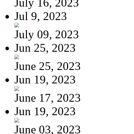
July 16, 2023
Jul 9, 2023
July 09, 2023
Jun 25, 2023
June 25, 2023
Jun 19, 2023
June 17, 2023
Jun 19, 2023
June 03, 2023