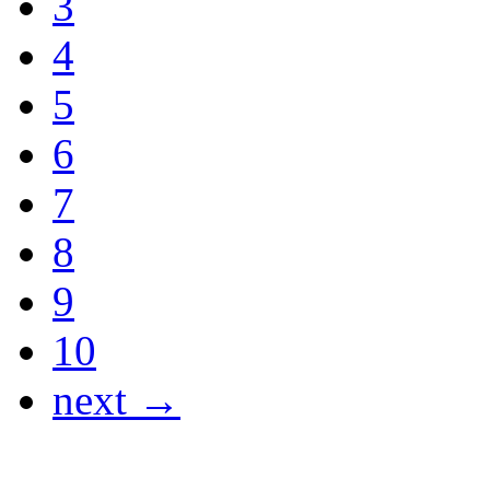
3
4
5
6
7
8
9
10
next →