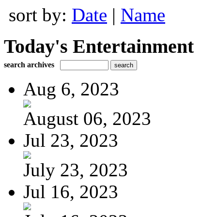
sort by:
Date
|
Name
Today's Entertainment
search archives
Aug 6, 2023
August 06, 2023
Jul 23, 2023
July 23, 2023
Jul 16, 2023