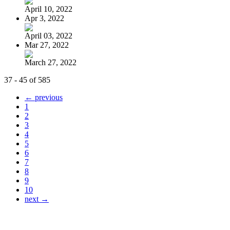
April 10, 2022
Apr 3, 2022
April 03, 2022
Mar 27, 2022
March 27, 2022
37 - 45 of 585
← previous
1
2
3
4
5
6
7
8
9
10
next →