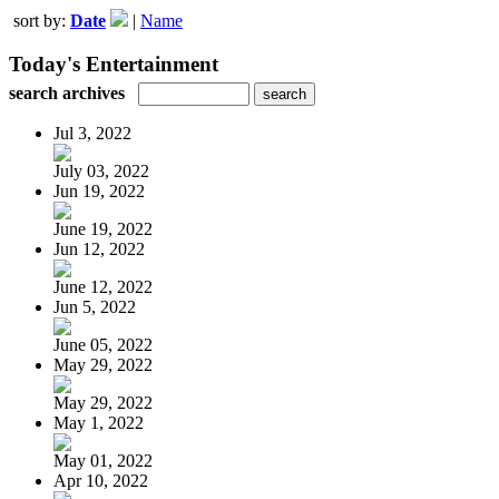
sort by:
Date
|
Name
Today's Entertainment
search archives
Jul 3, 2022
July 03, 2022
Jun 19, 2022
June 19, 2022
Jun 12, 2022
June 12, 2022
Jun 5, 2022
June 05, 2022
May 29, 2022
May 29, 2022
May 1, 2022
May 01, 2022
Apr 10, 2022