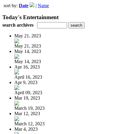
sort by:
Date
|
Name
Today's Entertainment
search archives
May 21, 2023
May 21, 2023
May 14, 2023
May 14, 2023
Apr 16, 2023
April 16, 2023
Apr 9, 2023
April 09, 2023
Mar 19, 2023
March 19, 2023
Mar 12, 2023
March 12, 2023
Mar 4, 2023