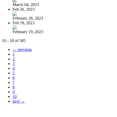
March 04, 2023
Feb 26, 2023
February 26, 2023
Feb 19, 2023
February 19, 2023
10 - 18 of 585
← previous
1
2
3
4
5
6
7
8
9
10
next →