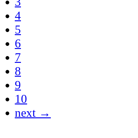
3
4
5
6
7
8
9
10
next →