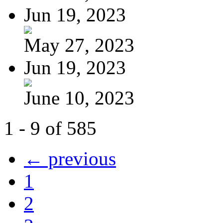
Jun 19, 2023
May 27, 2023
Jun 19, 2023
June 10, 2023
1 - 9 of 585
← previous
1
2