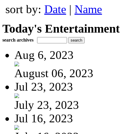
sort by:
Date
|
Name
Today's Entertainment
search archives
Aug 6, 2023
August 06, 2023
Jul 23, 2023
July 23, 2023
Jul 16, 2023