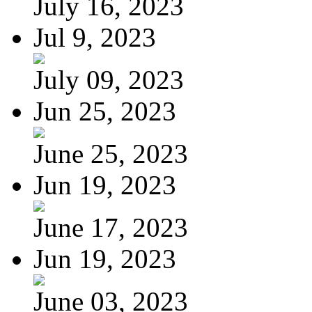
July 16, 2023
Jul 9, 2023
July 09, 2023
Jun 25, 2023
June 25, 2023
Jun 19, 2023
June 17, 2023
Jun 19, 2023
June 03, 2023