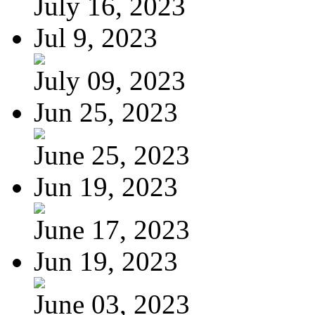
July 16, 2023
Jul 9, 2023
July 09, 2023
Jun 25, 2023
June 25, 2023
Jun 19, 2023
June 17, 2023
Jun 19, 2023
June 03, 2023