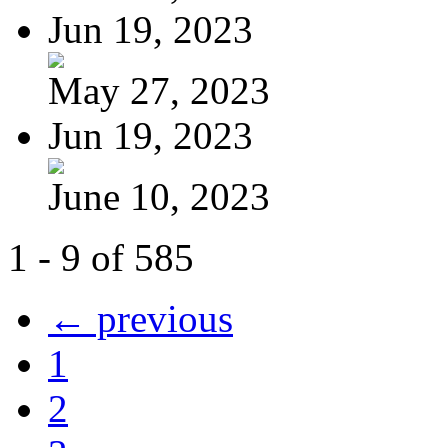
Jun 19, 2023
May 27, 2023
Jun 19, 2023
June 10, 2023
1 - 9 of 585
← previous
1
2