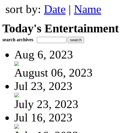
sort by:
Date
|
Name
Today's Entertainment
search archives
Aug 6, 2023
August 06, 2023
Jul 23, 2023
July 23, 2023
Jul 16, 2023