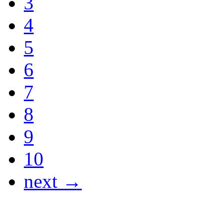
3
4
5
6
7
8
9
10
next →