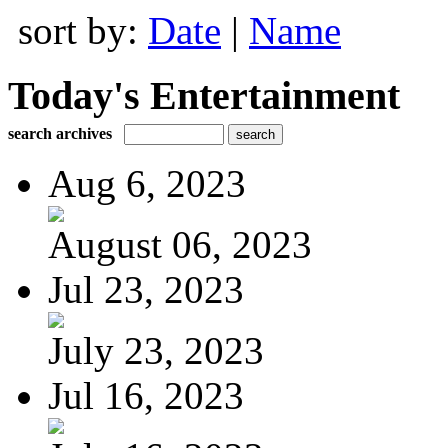
sort by:
Date
|
Name
Today's Entertainment
search archives
Aug 6, 2023
August 06, 2023
Jul 23, 2023
July 23, 2023
Jul 16, 2023