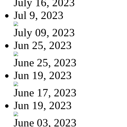
July 16, 2023
Jul 9, 2023
July 09, 2023
Jun 25, 2023
June 25, 2023
Jun 19, 2023
June 17, 2023
Jun 19, 2023
June 03, 2023