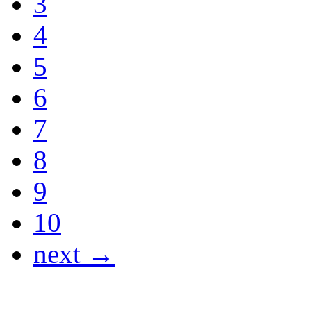
3
4
5
6
7
8
9
10
next →