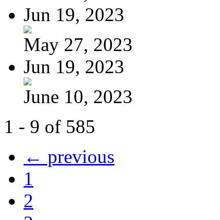
Jun 19, 2023
May 27, 2023
Jun 19, 2023
June 10, 2023
1 - 9 of 585
← previous
1
2