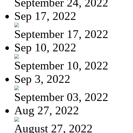
September 24, 2022
Sep 17, 2022
September 17, 2022
Sep 10, 2022
September 10, 2022
Sep 3, 2022
September 03, 2022
Aug 27, 2022
August 27, 2022