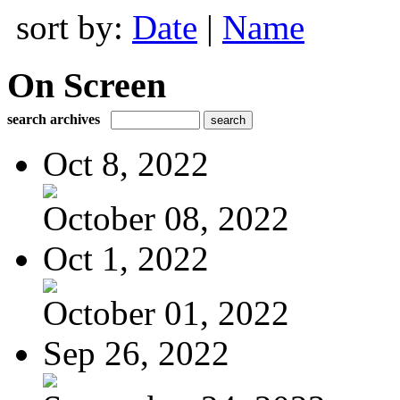
sort by:
Date
|
Name
On Screen
search archives
Oct 8, 2022
October 08, 2022
Oct 1, 2022
October 01, 2022
Sep 26, 2022