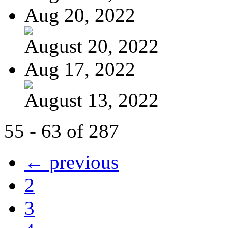
Aug 20, 2022
August 20, 2022
Aug 17, 2022
August 13, 2022
55 - 63 of 287
← previous
2
3