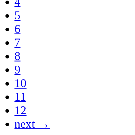
4
5
6
7
8
9
10
11
12
next →