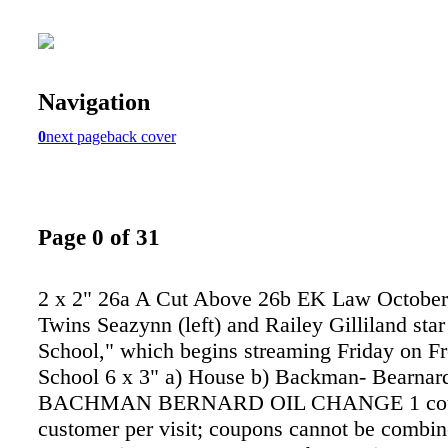
Navigation
0
next page
back cover
Page 0 of 31
2 x 2" 26a A Cut Above 26b EK Law October 
Twins Seazynn (left) and Railey Gilliland star
School," which begins streaming Friday on F
School 6 x 3" a) House b) Backman- Bearna
BACHMAN BERNARD OIL CHANGE 1 cou
customer per visit; coupons cannot be combin