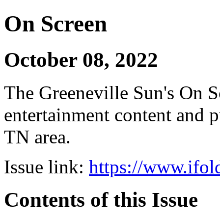
On Screen
October 08, 2022
The Greeneville Sun's On Sc
entertainment content and pu
TN area.
Issue link:
https://www.ifol
Contents of this Issue