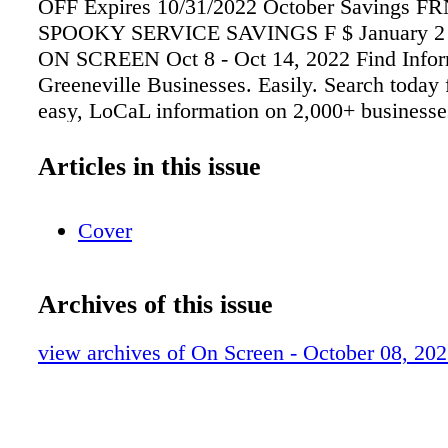
OFF Expires 10/31/2022 October Savings 
SPOOKY SERVICE SAVINGS F $ January 2 -
ON SCREEN Oct 8 - Oct 14, 2022 Find Infor
Greeneville Businesses. Easily. Search today 
easy, LoCaL information on 2,000+ businesse
Numbers • Addresses and Maps • Business Ph
of Operation • Email and Website Addresses 
Articles in this issue
Accepted 1660 Sunnyside Road Greeneville,
#9943461 Brand New DoubleWide with perm
Cover
foundation with beautiful mountain views! H
1475+/- sq. ft. with 3 bedrooms and 2 full bat
level living area! 1007 W. MAIN
Archives of this issue
STREET•GREENEVILLE, TN 37743•(423)63
Keith A. Reaves - Owner/Broker/Auctioneer
view archives of On Screen - October 08, 20
NEW LISTING