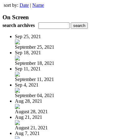
sort by:
Date
|
Name
On Screen
search archives
Sep 25, 2021
September 25, 2021
Sep 18, 2021
September 18, 2021
Sep 11, 2021
September 11, 2021
Sep 4, 2021
September 04, 2021
Aug 28, 2021
August 28, 2021
Aug 21, 2021
August 21, 2021
Aug 7, 2021