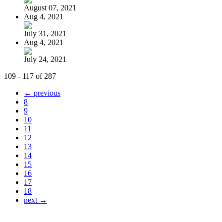
August 07, 2021
Aug 4, 2021
July 31, 2021
Aug 4, 2021
July 24, 2021
109 - 117 of 287
← previous
8
9
10
11
12
13
14
15
16
17
18
next →