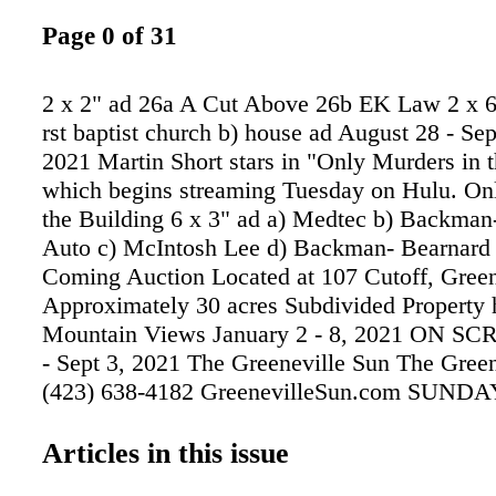
Page 0 of 31
2 x 2" ad 26a A Cut Above 26b EK Law 2 x 6.
rst baptist church b) house ad August 28 - Se
2021 Martin Short stars in "Only Murders in t
which begins streaming Tuesday on Hulu. On
the Building 6 x 3" ad a) Medtec b) Backman
Auto c) McIntosh Lee d) Backman- Bearnard
Coming Auction Located at 107 Cutoff, Green
Approximately 30 acres Subdivided Property 
Mountain Views January 2 - 8, 2021 ON S
- Sept 3, 2021 The Greeneville Sun The Green
(423) 638-4182 GreenevilleSun.com SUN
TIMES 9:00AM 10:30AM SUNDAY SCHOO
10:30am RADIO on the sundays 10:15AM
Articles in this issue
1450AM / 95.5FM 12:15PM WGRV 1340AM