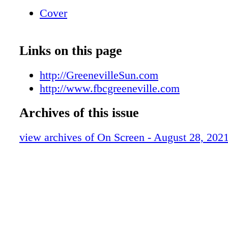
~ONLINE~ www.fbcgreeneville.com 211 
Cover
STREET 423-639-3194 ON TV 4PM WED
Channel 18
Links on this page
http://GreenevilleSun.com
http://www.fbcgreeneville.com
Archives of this issue
view archives of On Screen - August 28, 202