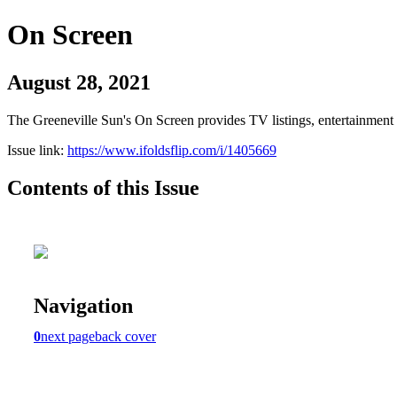
On Screen
August 28, 2021
The Greeneville Sun's On Screen provides TV listings, entertainment c
Issue link:
https://www.ifoldsflip.com/i/1405669
Contents of this Issue
Navigation
0
next page
back cover