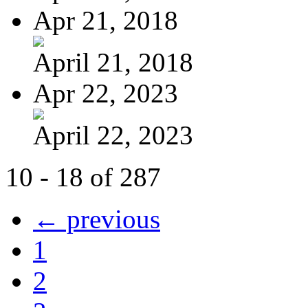
Apr 21, 2018
April 21, 2018
Apr 22, 2023
April 22, 2023
10 - 18 of 287
← previous
1
2