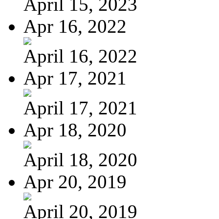
April 15, 2023
Apr 16, 2022
April 16, 2022
Apr 17, 2021
April 17, 2021
Apr 18, 2020
April 18, 2020
Apr 20, 2019
April 20, 2019