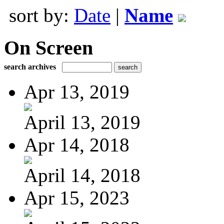
sort by:
Date
|
Name
On Screen
search archives
Apr 13, 2019
April 13, 2019
Apr 14, 2018
April 14, 2018
Apr 15, 2023