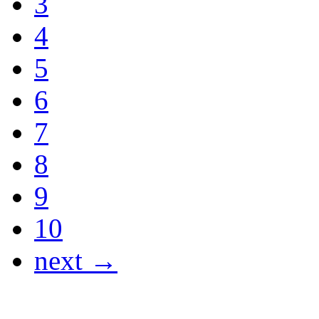
3
4
5
6
7
8
9
10
next →