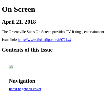
On Screen
April 21, 2018
The Greeneville Sun's On Screen provides TV listings, entertainment c
Issue link:
https://www.ifoldsflip.com/i/972144
Contents of this Issue
Navigation
0
next page
back cover