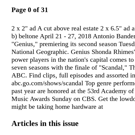
Page 0 of 31
2 x 2" ad A cut above real estate 2 x 6.5" ad a
b) beltone April 21 - 27, 2018 Antonio Bander
"Genius," premiering its second season Tues
National Geographic. Genius Shonda Rhimes'
power players in the nation's capital comes to 
seven seasons with the finale of "Scandal," T
ABC. Find clips, full episodes and assorted i
abc.go.com/shows/scandal Top genre performe
past year are honored at the 53rd Academy of
Music Awards Sunday on CBS. Get the low
might be taking home hardware at
www.acmcountry.com/noms Documentary rev
alarm- ing number of untested rape kits in thi
Articles in this issue
how testing them can solve crimes in "I Am 