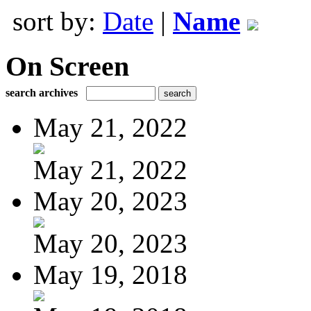
sort by:
Date
|
Name
On Screen
search archives
May 21, 2022
May 21, 2022
May 20, 2023
May 20, 2023
May 19, 2018