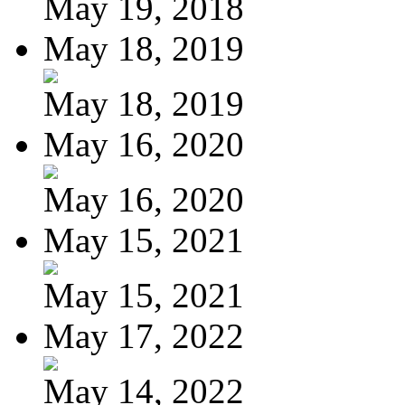
May 19, 2018
May 18, 2019
May 18, 2019
May 16, 2020
May 16, 2020
May 15, 2021
May 15, 2021
May 17, 2022
May 14, 2022