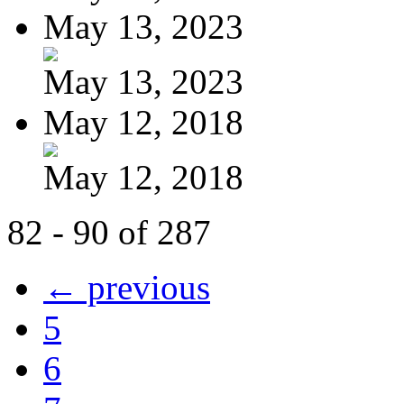
May 13, 2023
May 13, 2023
May 12, 2018
May 12, 2018
82 - 90 of 287
← previous
5
6