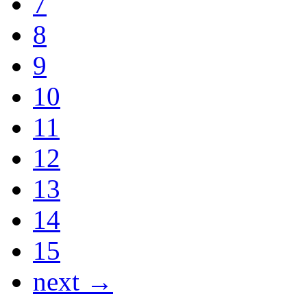
7
8
9
10
11
12
13
14
15
next →