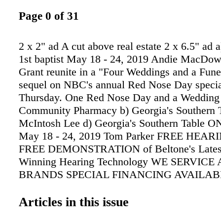
Page 0 of 31
2 x 2" ad A cut above real estate 2 x 6.5" ad a
1st baptist May 18 - 24, 2019 Andie MacDow
Grant reunite in a "Four Weddings and a Fune
sequel on NBC's annual Red Nose Day special
Thursday. One Red Nose Day and a Wedding 6
Community Pharmacy b) Georgia's Southern T
McIntosh Lee d) Georgia's Southern Table
May 18 - 24, 2019 Tom Parker FREE HEAR
FREE DEMONSTRATION of Beltone's Lates
Winning Hearing Technology WE SERVICE
BRANDS SPECIAL FINANCING AVAILAB
Months or 90 SAC WAC Hearing help for as li
per month. MOST INSURANCE ACCEPTED
Articles in this issue
Federal Employee Programs UAW • Humana 