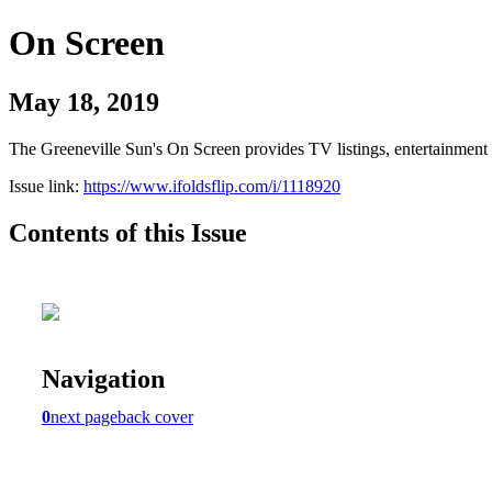
On Screen
May 18, 2019
The Greeneville Sun's On Screen provides TV listings, entertainment c
Issue link:
https://www.ifoldsflip.com/i/1118920
Contents of this Issue
Navigation
0
next page
back cover