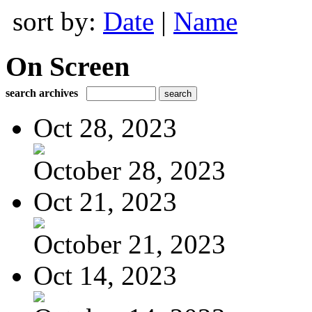
sort by:
Date
|
Name
On Screen
search archives
Oct 28, 2023
October 28, 2023
Oct 21, 2023
October 21, 2023
Oct 14, 2023