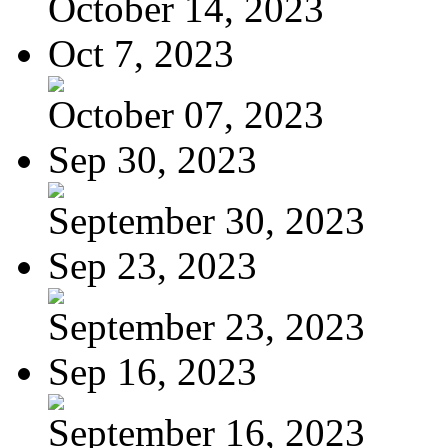
October 14, 2023
Oct 7, 2023
October 07, 2023
Sep 30, 2023
September 30, 2023
Sep 23, 2023
September 23, 2023
Sep 16, 2023
September 16, 2023