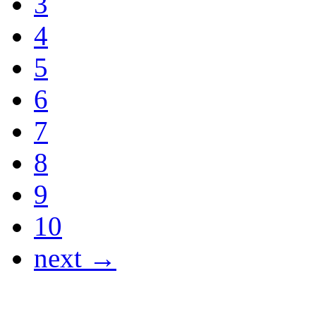
3
4
5
6
7
8
9
10
next →