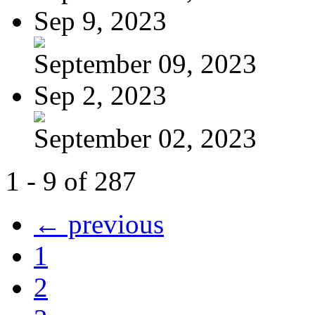
Sep 9, 2023
September 09, 2023
Sep 2, 2023
September 02, 2023
1 - 9 of 287
← previous
1
2