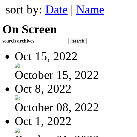
sort by:
Date
|
Name
On Screen
search archives
Oct 15, 2022
October 15, 2022
Oct 8, 2022
October 08, 2022
Oct 1, 2022