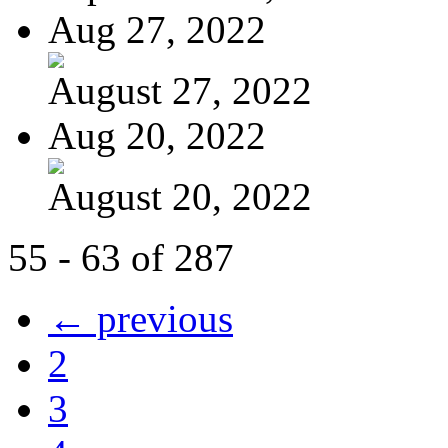
Aug 27, 2022
August 27, 2022
Aug 20, 2022
August 20, 2022
55 - 63 of 287
← previous
2
3