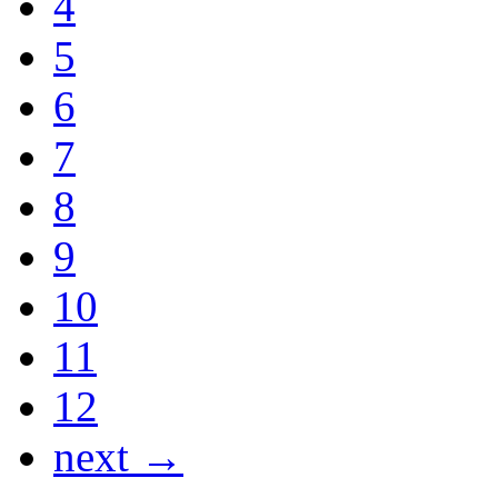
4
5
6
7
8
9
10
11
12
next →