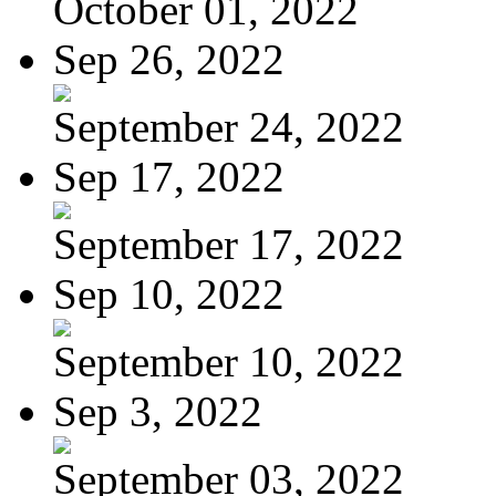
October 01, 2022
Sep 26, 2022
September 24, 2022
Sep 17, 2022
September 17, 2022
Sep 10, 2022
September 10, 2022
Sep 3, 2022
September 03, 2022