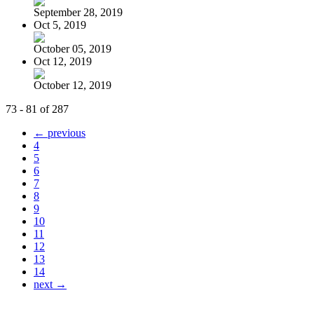
September 28, 2019
Oct 5, 2019
October 05, 2019
Oct 12, 2019
October 12, 2019
73 - 81 of 287
← previous
4
5
6
7
8
9
10
11
12
13
14
next →