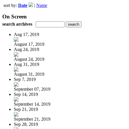
sort by:
Date
|
Name
On Screen
search archives
Aug 17, 2019
August 17, 2019
Aug 24, 2019
August 24, 2019
Aug 31, 2019
August 31, 2019
Sep 7, 2019
September 07, 2019
Sep 14, 2019
September 14, 2019
Sep 21, 2019
September 21, 2019
Sep 28, 2019