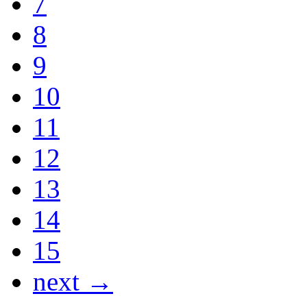
7
8
9
10
11
12
13
14
15
next →