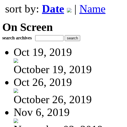
sort by:
Date
|
Name
On Screen
search archives
Oct 19, 2019
October 19, 2019
Oct 26, 2019
October 26, 2019
Nov 6, 2019