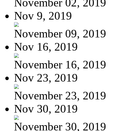
November 02, 2019
Nov 9, 2019
November 09, 2019
Nov 16, 2019
November 16, 2019
Nov 23, 2019
November 23, 2019
Nov 30, 2019
November 30, 2019