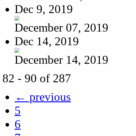
Dec 9, 2019
December 07, 2019
Dec 14, 2019
December 14, 2019
82 - 90 of 287
← previous
5
6