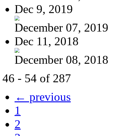
Dec 9, 2019
December 07, 2019
Dec 11, 2018
December 08, 2018
46 - 54 of 287
← previous
1
2