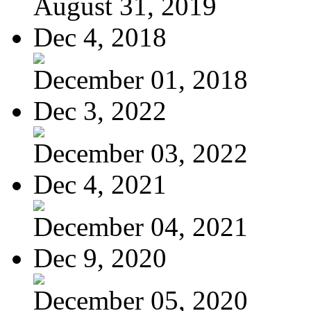
August 31, 2019
Dec 4, 2018
December 01, 2018
Dec 3, 2022
December 03, 2022
Dec 4, 2021
December 04, 2021
Dec 9, 2020
December 05, 2020