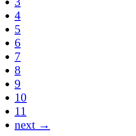
3
4
5
6
7
8
9
10
11
next →