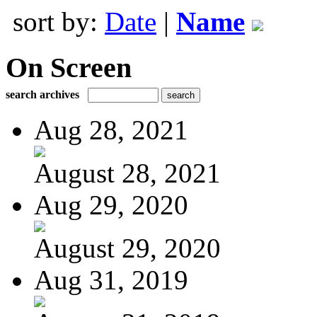
sort by:
Date
|
Name
On Screen
search archives
Aug 28, 2021
August 28, 2021
Aug 29, 2020
August 29, 2020
Aug 31, 2019