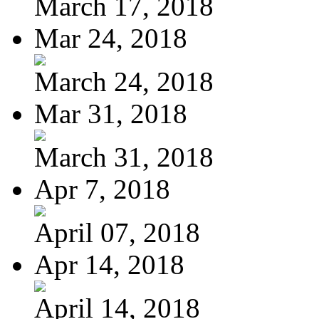
March 17, 2018
Mar 24, 2018
March 24, 2018
Mar 31, 2018
March 31, 2018
Apr 7, 2018
April 07, 2018
Apr 14, 2018
April 14, 2018