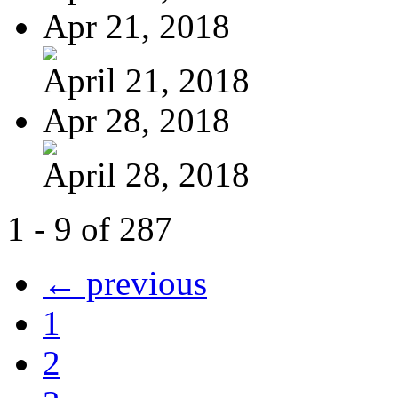
Apr 21, 2018
April 21, 2018
Apr 28, 2018
April 28, 2018
1 - 9 of 287
← previous
1
2