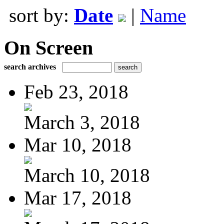
sort by:
Date
|
Name
On Screen
search archives
Feb 23, 2018
March 3, 2018
Mar 10, 2018
March 10, 2018
Mar 17, 2018