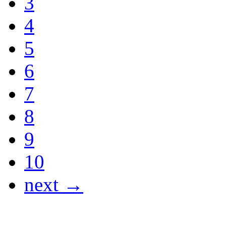
3
4
5
6
7
8
9
10
next →