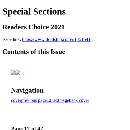
Special Sections
Readers Choice 2021
Issue link:
https://www.ifoldsflip.com/i/1451541
Contents of this Issue
Navigation
cover
previous page
12
next page
back cover
Page 12 of 47