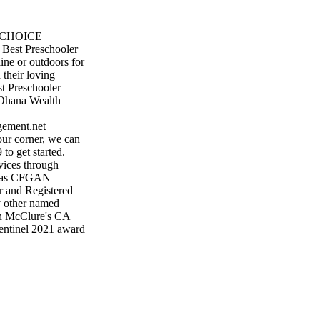
S CHOICE
Best Preschooler
line or outdoors for
 their loving
t Preschooler
 Ohana Wealth
ement.net
ur corner, we can
to get started.
vices through
CA as CFGAN
 and Registered
y other named
on McClure's CA
entinel 2021 award
ven based on
wspaper. This award
 for their favorite
s of
ally given to the
 by using an online
st of everything