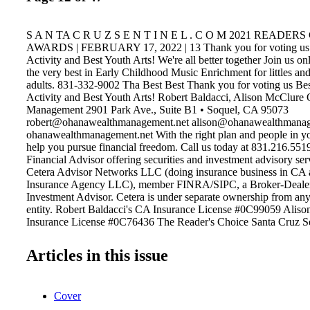
S A N TA C R U Z S E N T I N E L . C O M 2021 READER
AWARDS | FEBRUARY 17, 2022 | 13 Thank you for voting us 
Activity and Best Youth Arts! We're all better together Join us on
the very best in Early Childhood Music Enrichment for littles and
adults. 831-332-9002 Tha Best Best Thank you for voting us Bes
Activity and Best Youth Arts! Robert Baldacci, Alison McClure
Management 2901 Park Ave., Suite B1 • Soquel, CA 95073
robert@ohanawealthmanagement.net alison@ohanawealthmanag
ohanawealthmanagement.net With the right plan and people in yo
help you pursue financial freedom. Call us today at 831.216.5519 
Financial Advisor offering securities and investment advisory ser
Cetera Advisor Networks LLC (doing insurance business in 
Insurance Agency LLC), member FINRA/SIPC, a Broker-Dealer
Investment Advisor. Cetera is under separate ownership from an
entity. Robert Baldacci's CA Insurance License #0C99059 Alis
Insurance License #0C76436 The Reader's Choice Santa Cruz S
is created by the Santa Cruz local newspaper. This award was gi
online voting by the public and promotions seen in the local ne
Articles in this issue
is given and created as a way for people within Santa Cruz to vote
businesses within each given industry. The newspaper lists dozen
names/business within each category where this award is specific
Cover
top voted firms within the "financial" category. Award is created
poll where the Sentinel readers and the public weigh in on the be