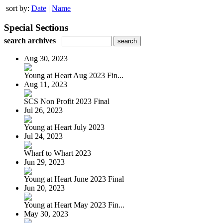
sort by:
Date
|
Name
Special Sections
search archives
Aug 30, 2023
Young at Heart Aug 2023 Fin...
Aug 11, 2023
SCS Non Profit 2023 Final
Jul 26, 2023
Young at Heart July 2023
Jul 24, 2023
Wharf to Whart 2023
Jun 29, 2023
Young at Heart June 2023 Final
Jun 20, 2023
Young at Heart May 2023 Fin...
May 30, 2023