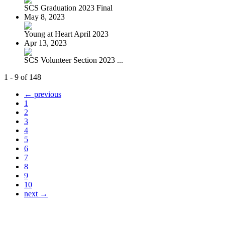
SCS Graduation 2023 Final
May 8, 2023
Young at Heart April 2023
Apr 13, 2023
SCS Volunteer Section 2023 ...
1 - 9 of 148
← previous
1
2
3
4
5
6
7
8
9
10
next →