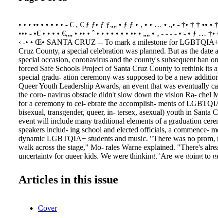
• • • •• • • • • • - € ‚ € ƒ ƒ• ƒ ƒ„„ • ƒ ƒ • ‚ • • … • „• - †• † † •• • †
••• - •€ • • • • €„„ • •• • ˆ • • • • • • • •• • „„ • ‚ - - - - • - • ƒ … 
‹ -• • Œ• SANTA CRUZ -- To mark a milestone for LGBTQIA+ 
Cruz County, a special celebration was planned. But as the date 
special occasion, coronavirus and the county's subsequent ban on
forced Safe Schools Project of Santa Cruz County to rethink its 
special gradu- ation ceremony was supposed to be a new addition
Queer Youth Leadership Awards, an event that was eventually c
the coro- navirus obstacle didn't slow down the vision Ra- chel
for a ceremony to cel- ebrate the accomplish- ments of LGBTQIA
bisexual, transgender, queer, in- tersex, asexual) youth in Santa
event will include many traditional elements of a graduation cer
speakers includ- ing school and elected officials, a commence- m
dynamic LGBTQIA+ students and music. "There was no prom, n
walk across the stage," Mo- rales Warne explained. "There's alrea
uncertainty for queer kids. We were thinking, 'Are we going to ge
Morales Warne is the mother of two queer high school students, a
sophomore and a pan- sexual daughter who is graduating this yea
Articles in this issue
Loren- zo Valley High School and while the family, along with
Warne, is very sup- portive of their children, they know that there
can't be forthcoming about their sexuality or identity at home. She
Cover
during the coro- navirus pandemic exac- erbated that reality. "I'm
uation ceremony is the anchor they can look at and see things will