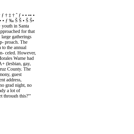
 ƒ † ‡ † ˆ ƒ • • •• •
†• • • ƒ ‰ Š Š • Š Š•
youth in Santa
approached for that
 large gatherings
ap- proach. The
 to the annual
an- celed. However,
 Morales Warne had
+ (lesbian, gay,
 Cruz County. The
emony, guest
ent address,
o grad night, no
dy a lot of
t through this?'"
 trans son who is a
r. Both attend San
 her husband Mark
 are others that
ltering in place
 hoping this grad-
 get better,"