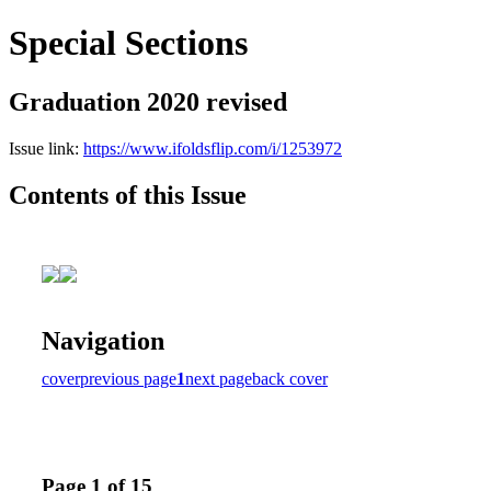
Special Sections
Graduation 2020 revised
Issue link:
https://www.ifoldsflip.com/i/1253972
Contents of this Issue
Navigation
cover
previous page
1
next page
back cover
Page 1 of 15