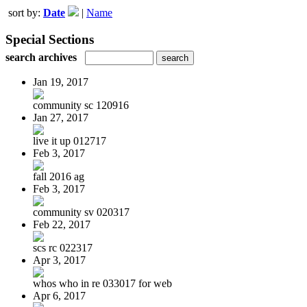
sort by:
Date
|
Name
Special Sections
search archives
Jan 19, 2017
community sc 120916
Jan 27, 2017
live it up 012717
Feb 3, 2017
fall 2016 ag
Feb 3, 2017
community sv 020317
Feb 22, 2017
scs rc 022317
Apr 3, 2017
whos who in re 033017 for web
Apr 6, 2017