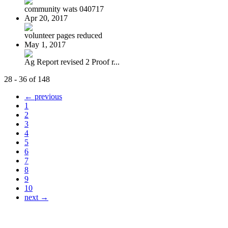
community wats 040717
Apr 20, 2017
volunteer pages reduced
May 1, 2017
Ag Report revised 2 Proof r...
28 - 36 of 148
← previous
1
2
3
4
5
6
7
8
9
10
next →