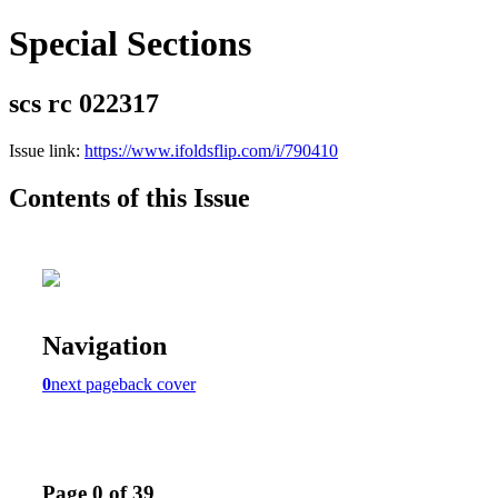
Special Sections
scs rc 022317
Issue link:
https://www.ifoldsflip.com/i/790410
Contents of this Issue
Navigation
0
next page
back cover
Page 0 of 39