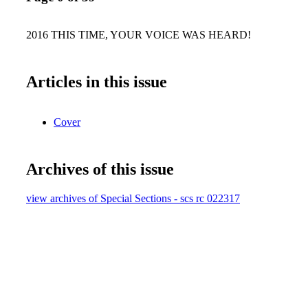
2016 THIS TIME, YOUR VOICE WAS HEARD!
Articles in this issue
Cover
Archives of this issue
view archives of Special Sections - scs rc 022317