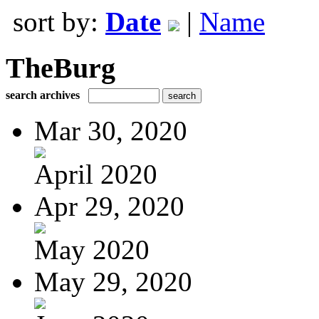
sort by:
Date
|
Name
TheBurg
search archives
Mar 30, 2020
April 2020
Apr 29, 2020
May 2020
May 29, 2020