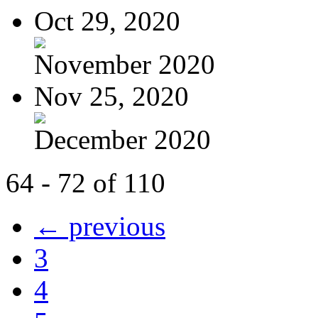
Oct 29, 2020
November 2020
Nov 25, 2020
December 2020
64 - 72 of 110
← previous
3
4