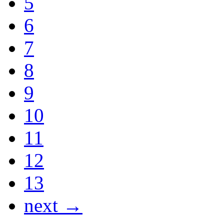
5
6
7
8
9
10
11
12
13
next →