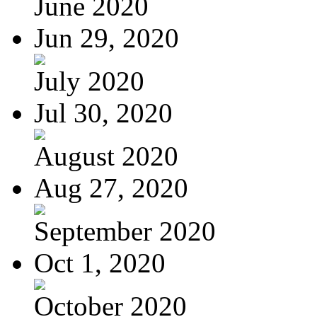
June 2020
Jun 29, 2020
July 2020
Jul 30, 2020
August 2020
Aug 27, 2020
September 2020
Oct 1, 2020
October 2020