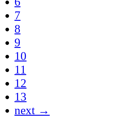
6
7
8
9
10
11
12
13
next →