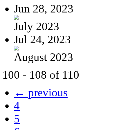
Jun 28, 2023
July 2023
Jul 24, 2023
August 2023
100 - 108 of 110
← previous
4
5