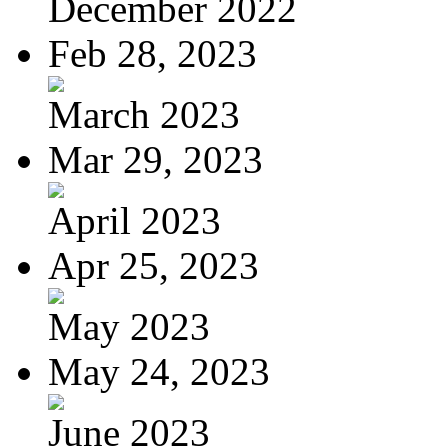
December 2022
Feb 28, 2023
March 2023
Mar 29, 2023
April 2023
Apr 25, 2023
May 2023
May 24, 2023
June 2023