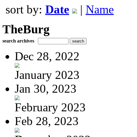
sort by:
Date
|
Name
TheBurg
search archives
Dec 28, 2022
January 2023
Jan 30, 2023
February 2023
Feb 28, 2023