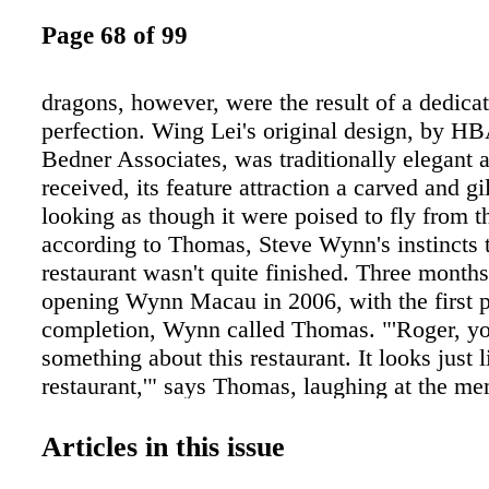
Page 68 of 99
dragons, however, were the result of a dedicat
perfection. Wing Lei's original design, by H
Bedner Associates, was traditionally elegant 
received, its feature attraction a carved and g
looking as though it were poised to fly from t
according to Thomas, Steve Wynn's instincts 
restaurant wasn't quite finished. Three mont
opening Wynn Macau in 2006, with the first 
completion, Wynn called Thomas. "'Roger, yo
something about this restaurant. It looks just 
restaurant,'" says Thomas, laughing at the m
of course it was a Chinese-cuisine restaurant.
know that when Steve has that kind of reaction
Articles in this issue
get into opposites." It wasn't enough like a 