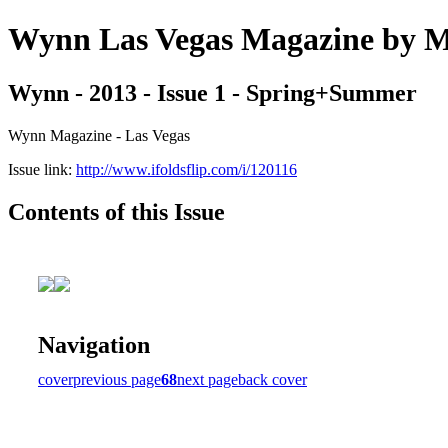
Wynn Las Vegas Magazine b
Wynn - 2013 - Issue 1 - Spring+Summer
Wynn Magazine - Las Vegas
Issue link:
http://www.ifoldsflip.com/i/120116
Contents of this Issue
Navigation
cover
previous page
68
next page
back cover