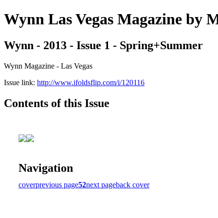
Wynn Las Vegas Magazine b
Wynn - 2013 - Issue 1 - Spring+Summer
Wynn Magazine - Las Vegas
Issue link:
http://www.ifoldsflip.com/i/120116
Contents of this Issue
Navigation
cover
previous page
52
next page
back cover