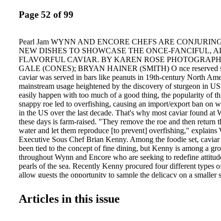
Page 52 of 99
Pearl Jam WYNN AND ENCORE CHEFS ARE CONJURIN
NEW DISHES TO SHOWCASE THE ONCE-FANCIFUL, 
FLAVORFUL CAVIAR. BY KAREN ROSE PHOTOGRAPHY
GALE (CONES); BRYAN HAINER (SMITH) O nce reserved stric
caviar was served in bars like peanuts in 19th-century North Amer
mainstream usage heightened by the discovery of sturgeon in US 
easily happen with too much of a good thing, the popularity of thi
snappy roe led to overfishing, causing an import/export ban on w
in the US over the last decade. That's why most caviar found a
these days is farm-raised. "They remove the roe and then return t
water and let them reproduce [to prevent] overfishing," explain
Executive Sous Chef Brian Kenny. Among the foodie set, caviar 
been tied to the concept of fine dining, but Kenny is among a gr
throughout Wynn and Encore who are seeking to redefine attitud
pearls of the sea. Recently Kenny procured four different types o
allow guests the opportunity to sample the delicacy on a smaller 
ENCORE'S LOBBY BAR AND CAFÉ, a new caviar menu allows
touch of luxe without breaking the bank. Lobby Bar and Café E
Articles in this issue
caviar on the menu, Chef Jeremy but I thought it would be a Smit
have a customerfriendly approach to it," says Jeremy Smith, exec
Lobby Bar and Café. "Guests wanted to sample it, but we didn't r