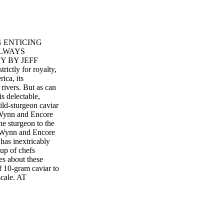
G ENTICING
ALWAYS
 BY JEFF
tly for royalty,
ica, its
rivers. But as can
s delectable,
ild-sturgeon caviar
t Wynn and Encore
he sturgeon to the
s Wynn and Encore
has inextricably
oup of chefs
es about these
f 10-gram caviar to
scale. AT
 guests to add a
xecutive "We had
h. great idea to
utive chef of the
eally offer the