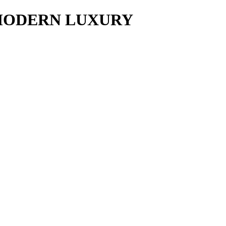
y MODERN LUXURY