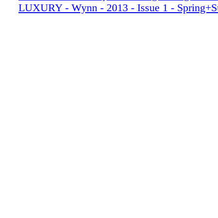
LUXURY - Wynn - 2013 - Issue 1 - Spring+
016_WYNSPR13
017_WYNSPR13
018_WYNSPR13
019_WYNSPR13
020_WYNSPR13_R2
021_WYNSPR13
022_WYNSPR13
023_WYNSPR13
024_WYNSPR13
025_WYNSPR13
026_WYNSPR13
027_WYNSPR13
028_WYNSPR13
029_WYNSPR13
030_WYNSPR13
031_WYNSPR13
032_WYNSPR13