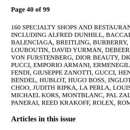
Page 40 of 99
160 SPECIALTY SHOPS AND RESTAURA
INCLUDING ALFRED DUNHILL, BACCA
BALENCIAGA, BREITLING, BURBERRY,
LOUBOUTIN, DAVID YURMAN, DEBEER
VON FURSTENBERG, DIOR BEAUTY, DK
PUCCI, EMPORIO ARMANI, ERMENEGI
FENDI, GIUSEPPE ZANOTTI, GUCCI, HE
BENDEL, HUBLOT, HUGO BOSS, INGLOT
CHOO, JUDITH RIPKA, LA PERLA, LOUI
MICHAEL KORS, MONTBLANC, PAL ZAL
PANERAI, REED KRAKOFF, ROLEX, RO
ST JOHN, SALVATORE FERRAGAMO, T
PINK, TIFFANY & CO., TOURNEAU TIM
Articles in this issue
VALENTINO, VERSACE. SHOPPING LIN