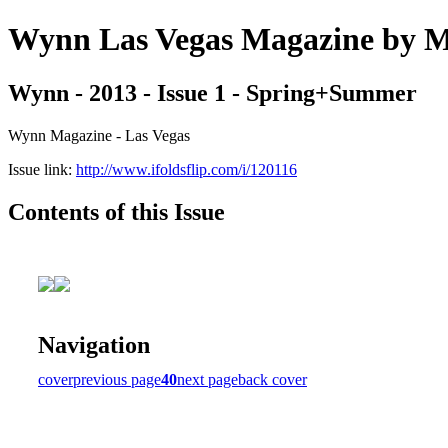
Wynn Las Vegas Magazine b
Wynn - 2013 - Issue 1 - Spring+Summer
Wynn Magazine - Las Vegas
Issue link:
http://www.ifoldsflip.com/i/120116
Contents of this Issue
Navigation
cover
previous page
40
next page
back cover