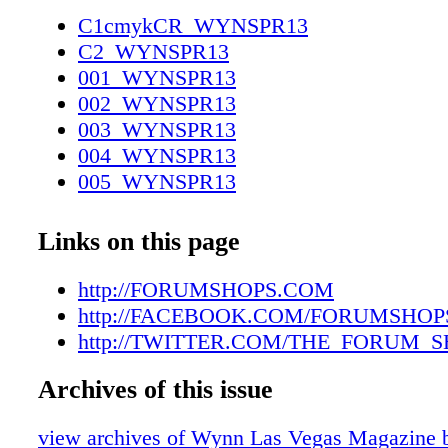
702.893.4800 FORUMSHOPS.COM
C1cmykCR_WYNSPR13
FACEBOOK.COM/FORUMSHOPS
C2_WYNSPR13
TWITTER.COM/THE_FORUM_SHOPS 500
001_WYNSPR13
0717_Wynn_taxi.indd 1 3/28/13 12:09 PM 46
002_WYNSPR13
3/29/13 10:12 AM
003_WYNSPR13
004_WYNSPR13
005_WYNSPR13
006_WYNSPR13
007_WYNSPR13
Links on this page
008_WYNSPR13
009_WYNSPR13
http://FORUMSHOPS.COM
010_WYNSPR13
http://FACEBOOK.COM/FORUMSHOP
011_WYNSPR13
http://TWITTER.COM/THE_FORUM_
012_WYNSPR13
Archives of this issue
013_WYNSPR13
014_WYNSPR13
view archives of Wynn Las Vegas Magazi
015_WYNSPR13