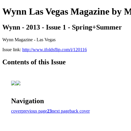
Wynn Las Vegas Magazine b
Wynn - 2013 - Issue 1 - Spring+Summer
Wynn Magazine - Las Vegas
Issue link:
http://www.ifoldsflip.com/i/120116
Contents of this Issue
Navigation
cover
previous page
23
next page
back cover