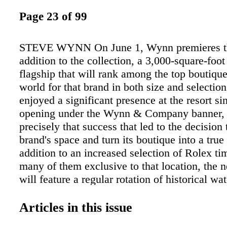
Page 23 of 99
STEVE WYNN On June 1, Wynn premieres th
addition to the collection, a 3,000-square-foo
flagship that will rank among the top boutique
world for that brand in both size and selectio
enjoyed a significant presence at the resort si
opening under the Wynn & Company banner, a
precisely that success that led to the decision
brand's space and turn its boutique into a true 
addition to an increased selection of Rolex ti
many of them exclusive to that location, the 
will feature a regular rotation of historical w
brand's archives and other mini-exhibits, allo
view what's being dubbed "the Rolex experien
Articles in this issue
you're a Rolex aficionado, no matter whether it