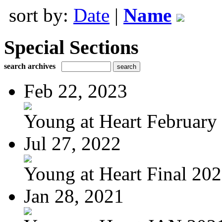
sort by:
Date
|
Name
Special Sections
search archives
Feb 22, 2023
Young at Heart February 
Jul 27, 2022
Young at Heart Final 20
Jan 28, 2021