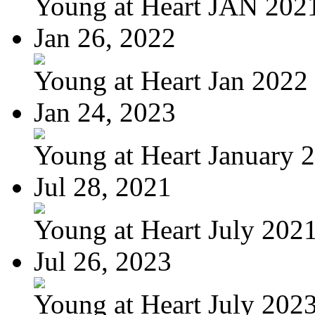
Young at Heart JAN 202
Jan 26, 2022
Young at Heart Jan 2022
Jan 24, 2023
Young at Heart January 
Jul 28, 2021
Young at Heart July 202
Jul 26, 2023
Young at Heart July 202