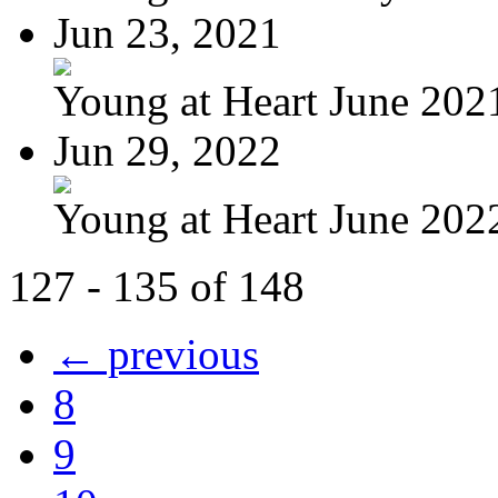
Jun 23, 2021
Young at Heart June 202
Jun 29, 2022
Young at Heart June 2022
127 - 135 of 148
← previous
8
9