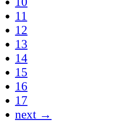
10
11
12
13
14
15
16
17
next →