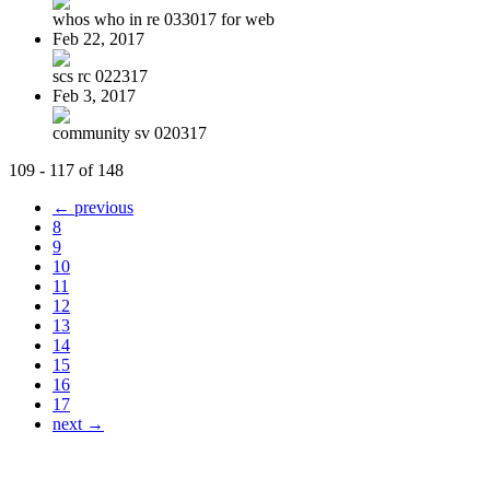
whos who in re 033017 for web
Feb 22, 2017
scs rc 022317
Feb 3, 2017
community sv 020317
109 - 117 of 148
← previous
8
9
10
11
12
13
14
15
16
17
next →