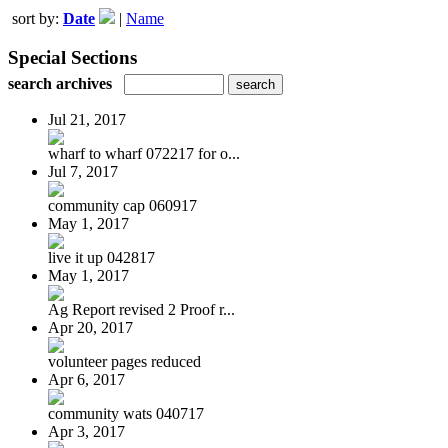
sort by:
Date
|
Name
Special Sections
search archives
Jul 21, 2017
wharf to wharf 072217 for o...
Jul 7, 2017
community cap 060917
May 1, 2017
live it up 042817
May 1, 2017
Ag Report revised 2 Proof r...
Apr 20, 2017
volunteer pages reduced
Apr 6, 2017
community wats 040717
Apr 3, 2017