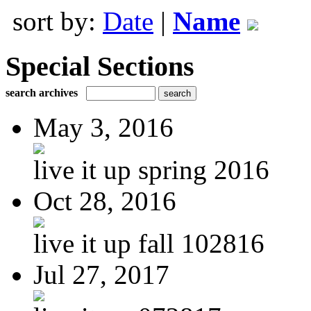
sort by:
Date
|
Name
Special Sections
search archives
May 3, 2016
live it up spring 2016
Oct 28, 2016
live it up fall 102816
Jul 27, 2017