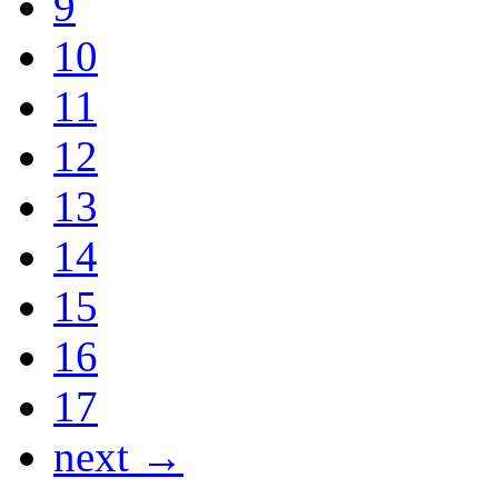
9
10
11
12
13
14
15
16
17
next →