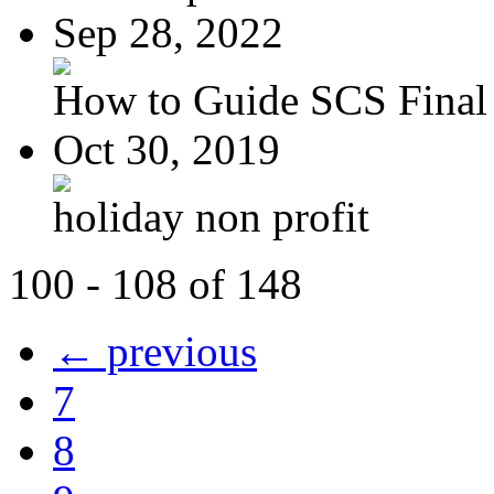
Sep 28, 2022
How to Guide SCS Final
Oct 30, 2019
holiday non profit
100 - 108 of 148
← previous
7
8