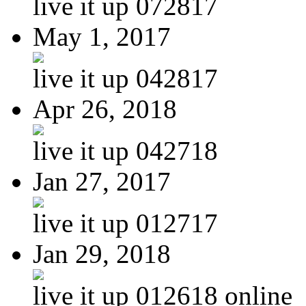
live it up 072817
May 1, 2017
live it up 042817
Apr 26, 2018
live it up 042718
Jan 27, 2017
live it up 012717
Jan 29, 2018
live it up 012618 online