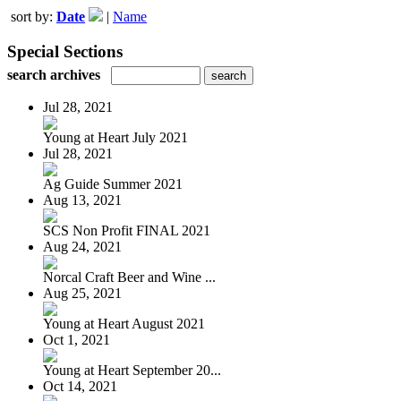
sort by:
Date
|
Name
Special Sections
search archives
Jul 28, 2021
Young at Heart July 2021
Jul 28, 2021
Ag Guide Summer 2021
Aug 13, 2021
SCS Non Profit FINAL 2021
Aug 24, 2021
Norcal Craft Beer and Wine ...
Aug 25, 2021
Young at Heart August 2021
Oct 1, 2021
Young at Heart September 20...
Oct 14, 2021