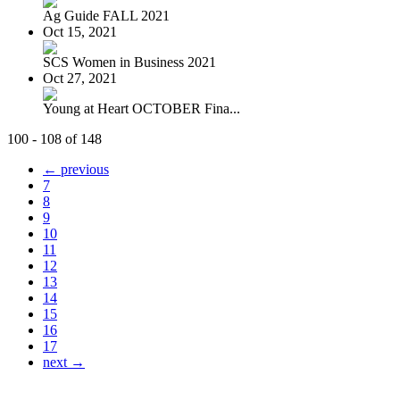
Ag Guide FALL 2021
Oct 15, 2021
SCS Women in Business 2021
Oct 27, 2021
Young at Heart OCTOBER Fina...
100 - 108 of 148
← previous
7
8
9
10
11
12
13
14
15
16
17
next →