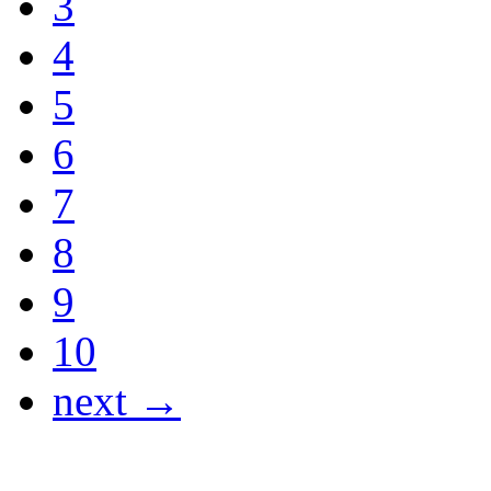
3
4
5
6
7
8
9
10
next →