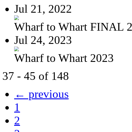
Jul 21, 2022
Wharf to Whart FINAL 
Jul 24, 2023
Wharf to Whart 2023
37 - 45 of 148
← previous
1
2