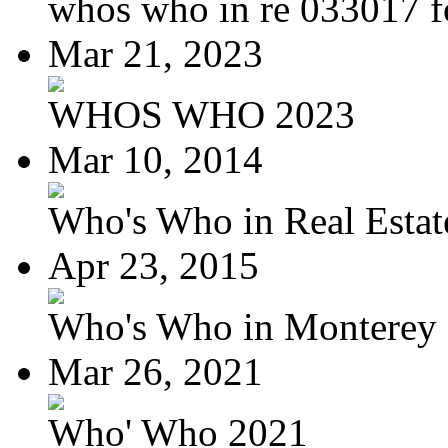
whos who in re 033017 f
Mar 21, 2023
WHOS WHO 2023
Mar 10, 2014
Who's Who in Real Estate
Apr 23, 2015
Who's Who in Monterey a
Mar 26, 2021
Who' Who 2021