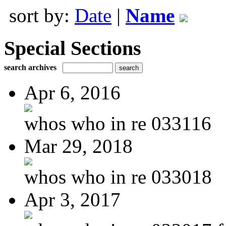
sort by:
Date
|
Name
Special Sections
search archives
Apr 6, 2016
whos who in re 033116
Mar 29, 2018
whos who in re 033018
Apr 3, 2017