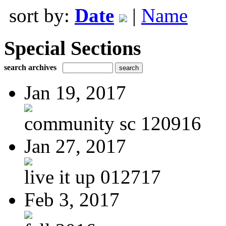
sort by:
Date
|
Name
Special Sections
search archives
Jan 19, 2017
community sc 120916
Jan 27, 2017
live it up 012717
Feb 3, 2017