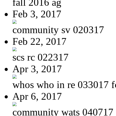
fall 2016 ag
Feb 3, 2017
community sv 020317
Feb 22, 2017
scs rc 022317
Apr 3, 2017
whos who in re 033017 f
Apr 6, 2017
community wats 040717