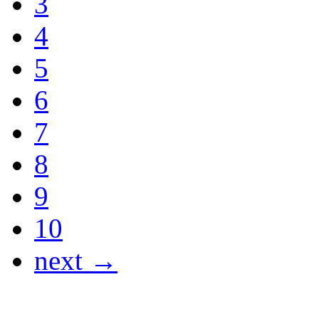
3
4
5
6
7
8
9
10
next →