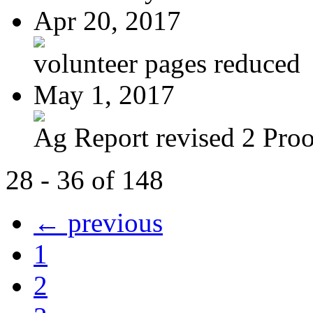
Apr 20, 2017
volunteer pages reduced
May 1, 2017
Ag Report revised 2 Proof
28 - 36 of 148
← previous
1
2